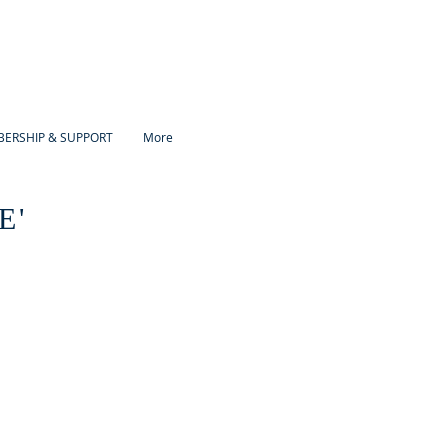
ERSHIP & SUPPORT
More
E'