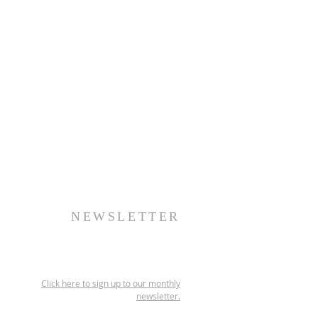
NEWSLETTER
Click here to sign up to our monthly
newsletter.