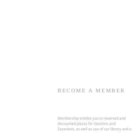
BECOME A MEMBER
Membership entitles you to reserved and
discounted places for Sesshins and
Zazenkais, as well as use of our library and a