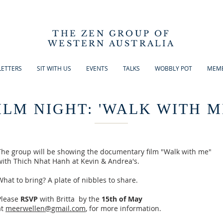
THE ZEN GROUP OF
WESTERN AUSTRALIA
ETTERS
SIT WITH US
EVENTS
TALKS
WOBBLY POT
MEMB
ILM NIGHT: 'WALK WITH M
The group will be showing the documentary film "Walk with me"
with Thich Nhat Hanh at Kevin & Andrea's.
What to bring? A plate of nibbles to share.
Please
RSVP
with Britta by the
15th of May
at
meerwellen@gmail.com
, for more information.