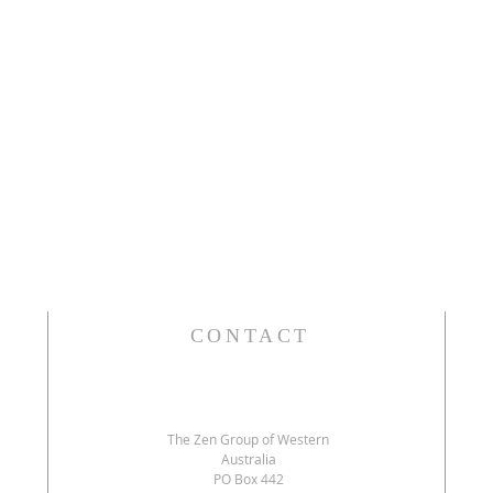
CONTACT
The Zen Group of Western
Australia
PO Box 442