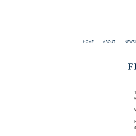
HOME
ABOUT
NEWSL
F