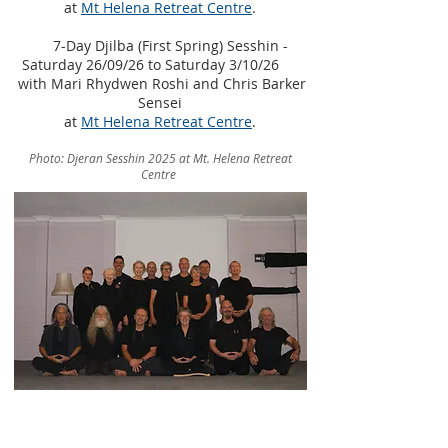
at
Mt Helena Retreat Centre
.
7-Day Djilba (First Spring) Sesshin -
Saturday 26/09/26 to Saturday 3/10/26
​
with Mari Rhydwen Roshi and Chris Barker
Sensei
at
Mt Helena Retreat Centre
.
Photo: Djeran Sesshin 2025 at Mt. Helena Retreat
Centre