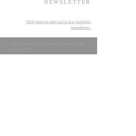
NEWSLETTER
Click here to sign up to our monthly
newsletter.
© 2020 Zen Group of Western Australia ABN
54 572 112 679