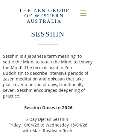
THE ZEN GROUP
OF WESTERN
AUSTRALIA
SESSHIN
Sesshin is a Japanese term meaning 'to
settle the Mind, to touch the Mind, to convey
the Mind'.
The term is used in Zen
Buddhism to describe intensive periods of
zazen meditation and dokusan that take
place over a period of days, traditionally
seven.
Sesshin encourages deepening of
practice.
Sessh
in Dates in
2026
5-Day Djeran Sesshin
Friday 10/04/26 to Wednesday 15/04/26
with
Mari Rhydwen Roshi