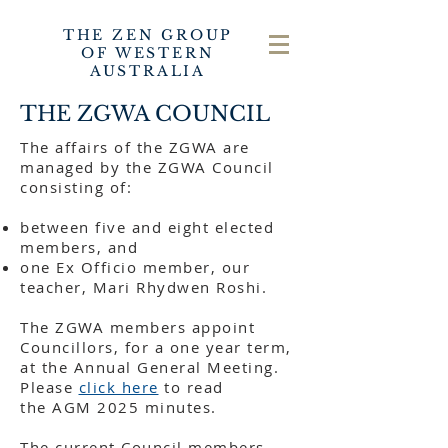
THE ZEN GROUP
OF WESTERN
AUSTRALIA
THE ZGWA COUNCIL
The affairs of the ZGWA are
managed by the ZGWA Council
consisting of:
between five and eight elected
members, and
one Ex Officio member, our
teacher, Mari Rhydwen Roshi.
The ZGWA members appoint
Councillors, for a one year term,
at the Annual General Meeting.
Please
click here
to read
the
AGM 2025 minutes
.
The current Council members