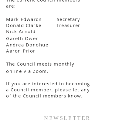
are:
Mark Edwards Secretary
Donald Clarke Treasurer
Nick Arnold
Gareth Owen
Andrea Donohue
Aaron Prior
The Council meets monthly
online via Zoom.
If you are interested in becoming
a Council member, please let any
of the Council members know.
NEWSLETTER