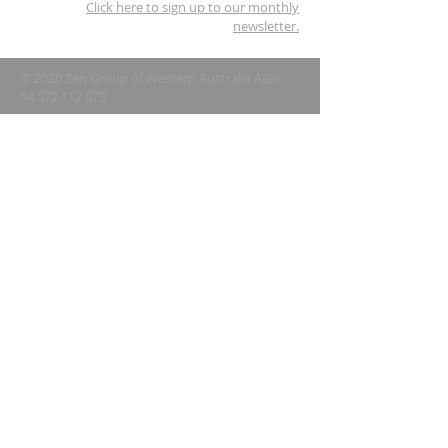
Click here to sign up to our monthly
newsletter.
© 2020 Zen Group of Western Australia ABN
54 572 112 679