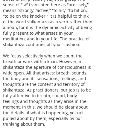
sense of “ta” translated here as “precisely,”
means “strong,” “active,” “to hit,” “to hit on,”
“to be on the knocker.” It is helpful to think
of the word shikantaza as a verb rather than
a noun, for it is the dynamic activity of being
fully present to what arises in your
meditation, and in your life. The practice of
shikantaza continues off your cushion.
We focus selectively when we count the
breath or work with a koan. However, in
shikantaza the aperture of consciousness is
wide open. All that arises: breath, sounds,
the body and its sensations, feelings, and
thoughts are the content and territory of
shikantaza. As practitioners, our job is to be
fully attentive to breath, sound, body,
feelings and thoughts as they arise in the
moment. In this, we should be clear about
the details of what is happening, yet not
pulled about by them, especially by our
thinking about them.