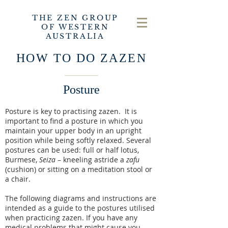
THE ZEN GROUP
OF WESTERN
AUSTRALIA
HOW TO DO ZAZEN
Posture
Posture is key to practising zazen. It is
important to find a posture in which you
maintain your upper body in an upright
position while being softly relaxed. Several
postures can be used: full or half lotus,
Burmese,
Seiza
– kneeling astride a
zafu
(cushion) or sitting on a meditation stool or
a chair.
The following diagrams and instructions are
intended as a guide to the postures utilised
when practicing zazen. If you have any
medical problems that might cause you