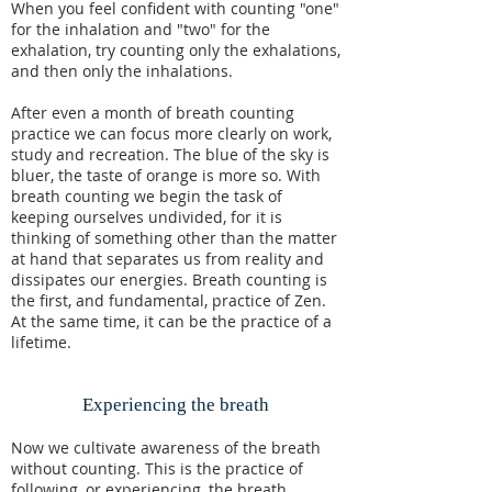
When you feel confident with counting "one"
for the inhalation and "two" for the
exhalation, try counting only the exhalations,
and then only the inhalations.
After even a month of breath counting
practice we can focus more clearly on work,
study and recreation. The blue of the sky is
bluer, the taste of orange is more so. With
breath counting we begin the task of
keeping ourselves undivided, for it is
thinking of something other than the matter
at hand that separates us from reality and
dissipates our energies. Breath counting is
the first, and fundamental, practice of Zen.
At the same time, it can be the practice of a
lifetime.
Experiencing the breath
Now we cultivate awareness of the breath
without counting. This is the practice of
following, or experiencing, the breath.