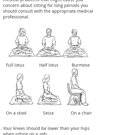
concern about sitting for long periods you
should consult with the appropriate medical
professional.
Full lotus
Half lotus
Burmese
On a stool
Seiza
On a chair
Your knees should be lower than your hips
when sitting on a
zafu
.