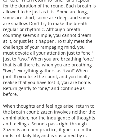
for the duration of the round. Each breath is
allowed to be just as it is. Some are long,
some are short, some are deep, and some
are shallow. Don’t try to make the breath
regular or rhythmic. Although breath
counting seems simple, you cannot dream
at it, or just let it happen. To truly meet the
challenge of your rampaging mind, you
must devote all your attention just to "one,"
just to "two.” When you are breathing "one,"
that is all there is; when you are breathing
"two," everything gathers as “two!” When
(not if!) you lose the count, and you finally
realise that you have lost it, you are home.
Return gently to "one," and continue as
before.
When thoughts and feelings arise, return to
the breath count; zazen involves neither the
annihilation, nor the indulgence of thoughts
and feelings. Sounds pass right through.
Zazen is an open practice; it goes on in the
midst of daily life, and is sustained by it.