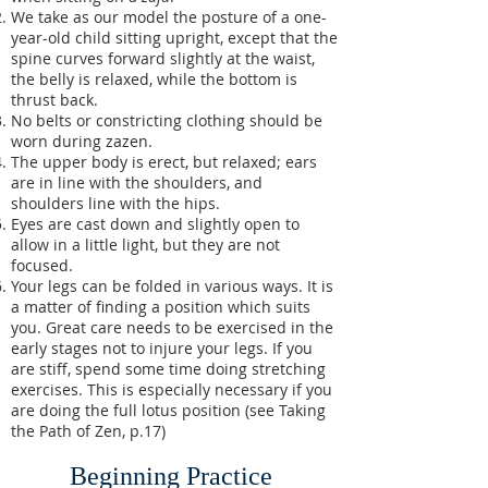
We take as our model the posture of a one-
year-old child sitting upright, except that the
spine curves forward slightly at the waist,
the belly is relaxed, while the bottom is
thrust back.
No belts or constricting clothing should be
worn during zazen.
The upper body is erect, but relaxed; ears
are in line with the shoulders, and
shoulders line with the hips.
Eyes are cast down and slightly open to
allow in a little light, but they are not
focused.
Your legs can be folded in various ways. It is
a matter of finding a position which suits
you. Great care needs to be exercised in the
early stages not to injure your legs. If you
are stiff, spend some time doing stretching
exercises. This is especially necessary if you
are doing the full lotus position (see Taking
the Path of Zen, p.17)
Beginning Practice