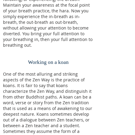
Maintain your awareness at the focal point
of your breath practice, the hara. Now you
simply experience the in-breath as in-
breath, the out-breath as out-breath,
without allowing your attention to become
diverted. You bring your full attention to
your breathing in, then your full attention to
breathing out.
Working on a koan
One of the most alluring and striking
aspects of the Zen Way is the practice of
koans. It is fair to say that koans
characterize the Zen Way, and distinguish it
from other Buddhist paths. A koan can be a
word, verse or story from the Zen tradition
that is used as a means of awakening to our
deepest nature. Koans sometimes develop
out of a dialogue between Zen teachers, or
between a Zen teacher and a student.
Sometimes they assume the form of a