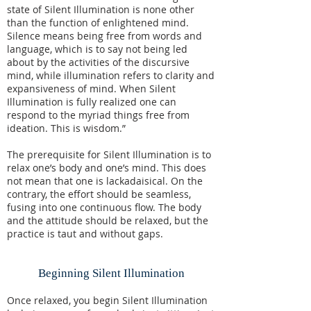
state of Silent Illumination is none other
than the function of enlightened mind.
Silence means being free from words and
language, which is to say not being led
about by the activities of the discursive
mind, while illumination refers to clarity and
expansiveness of mind. When Silent
Illumination is fully realized one can
respond to the myriad things free from
ideation. This is wisdom.”
The prerequisite for Silent Illumination is to
relax one’s body and one’s mind. This does
not mean that one is lackadaisical. On the
contrary, the effort should be seamless,
fusing into one continuous flow. The body
and the attitude should be relaxed, but the
practice is taut and without gaps.
Beginning Silent Illumination
Once relaxed, you begin Silent Illumination