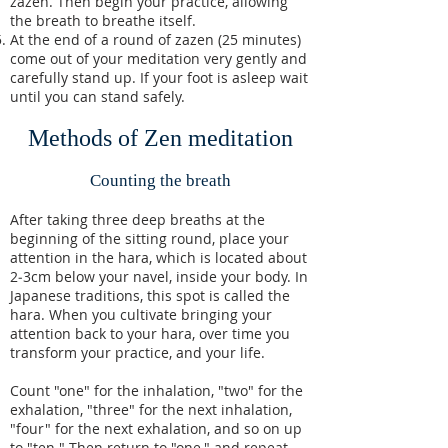
zazen. Then begin your practice, allowing
the breath to breathe itself.
At the end of a round of zazen (25 minutes)
come out of your meditation very gently and
carefully stand up. If your foot is asleep wait
until you can stand safely.
Methods of Zen meditation
Counting the breath
After taking three deep breaths at the
beginning of the sitting round, place your
attention in the hara, which is located about
2‑3cm below your navel, inside your body. In
Japanese traditions, this spot is called the
hara. When you cultivate bringing your
attention back to your hara, over time you
transform your practice, and your life.
Count "one" for the inhalation, "two" for the
exhalation, "three" for the next inhalation,
"four" for the next exhalation, and so on up
to "ten." Then return to "one," and repeat