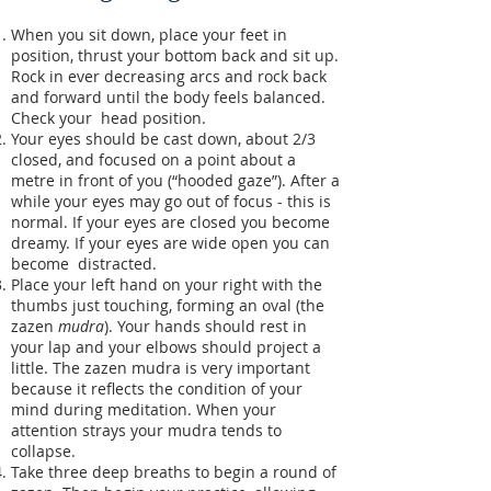
When you sit down, place your feet in
position, thrust your bottom back and sit up.
Rock in ever decreasing arcs and rock back
and forward until the body feels balanced.
Check your head position.
Your eyes should be cast down, about 2/3
closed, and focused on a point about a
metre in front of you (“hooded gaze”). After a
while your eyes may go out of focus - this is
normal. If your eyes are closed you become
dreamy. If your eyes are wide open you can
become distracted.
Place your left hand on your right with the
thumbs just touching, forming an oval (the
zazen
mudra
). Your hands should rest in
your lap and your elbows should project a
little. The zazen mudra is very important
because it reflects the condition of your
mind during meditation. When your
attention strays your mudra tends to
collapse.
Take three deep breaths to begin a round of