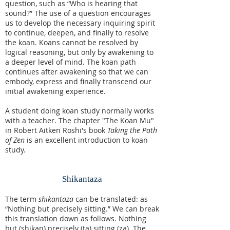
question, such as “Who is hearing that
sound?” The use of a question encourages
us to develop the necessary inquiring spirit
to continue, deepen, and finally to resolve
the koan. Koans cannot be resolved by
logical reasoning, but only by awakening to
a deeper level of mind. The koan path
continues after awakening so that we can
embody, express and finally transcend our
initial awakening experience.
A student doing koan study normally works
with a teacher. The chapter "The Koan Mu"
in Robert Aitken Roshi's book
Taking the Path
of Zen
is an excellent introduction to koan
study.
Shikantaza
The term
shikantaza
can be translated: as
“Nothing but precisely sitting.” We can break
this translation down as follows. Nothing
but (
shi
kan
) precisely (
ta
) sitting (
za
). The