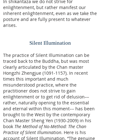
In shikantaza we do not strive for
enlightenment, but rather manifest our
inherent enlightenment, even as we take the
posture and are fully present to whatever
arises.
Silent Illumination
The practice of Silent Illumination can be
traced back to the Buddha, but was most
clearly articulated by the Chan master
Hongzhi Zhengjue
(1091-1157)
. In recent
times this important and much
misunderstood practice, where the
practitioner does not strive to gain
enlightenment or to get rid of delusion––
rather, naturally opening to the essential
and eternal within this moment–– has been
brought to the West by the contemporary
Chan Master Sheng Yen
(1930-2009)
in his
book
The Method of No-Method: The Chan
Practice of Silent Illumination
. Here is his
account of Silent Illumination. “The genuine