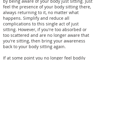
by being aware of your body just sitting. Just
feel the presence of your body sitting there,
always returning to it, no matter what
happens. Simplify and reduce all
complications to this single act of just
sitting. However, if you're too absorbed or
too scattered and are no longer aware that
you're sitting, then bring your awareness
back to your body sitting again.
If at some point you no longer feel bodily
sensations, even then, you must continue
being aware that the body is sitting there.
Not having bodily sensations means that
your body is no longer a burden. You feel at
ease, but your awareness must continue
without any gaps. This takes diligence. Even
though your approach is relaxed, your effort
must be very spirited, and you should
continue in this way.
See Sheng Yen’s
The Method of No-Method:
The Chan Practice of Silent Illumination
, for a
detailed account of how to do Silent