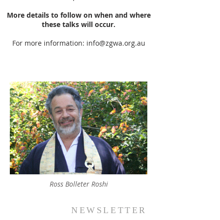
More details to follow on when and where
these talks will occur.
For more information:
info@zgwa.org.au
Ross Bolleter Roshi
NEWSLETTER