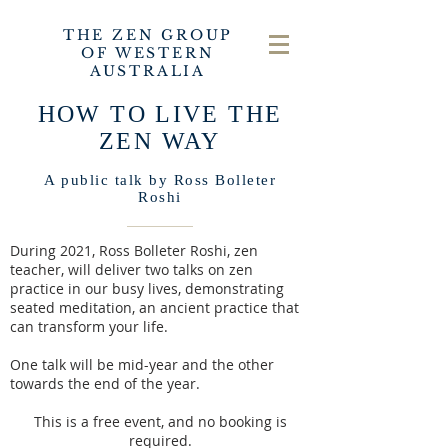
THE ZEN GROUP
OF WESTERN
AUSTRALIA
HOW TO LIVE THE
ZEN WAY
A public talk by Ross Bolleter
Roshi
During 2021, Ross Bolleter
Roshi, zen
teacher, will deliver two talks on zen
practice in our busy lives, demonstrating
seated meditation, an ancient practice that
can transform your life.
One talk will be mid-year and the other
towards the end of the year.
This is a free event, and no booking is
required.