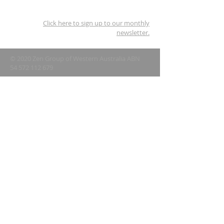
Click here to sign up to our monthly
newsletter.
© 2020 Zen Group of Western Australia ABN
54 572 112 679